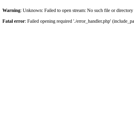
Warning
: Unknown: Failed to open stream: No such file or directory
Fatal error
: Failed opening required './error_handler.php' (include_pat