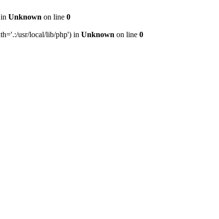
 in
Unknown
on line
0
h='.:/usr/local/lib/php') in
Unknown
on line
0