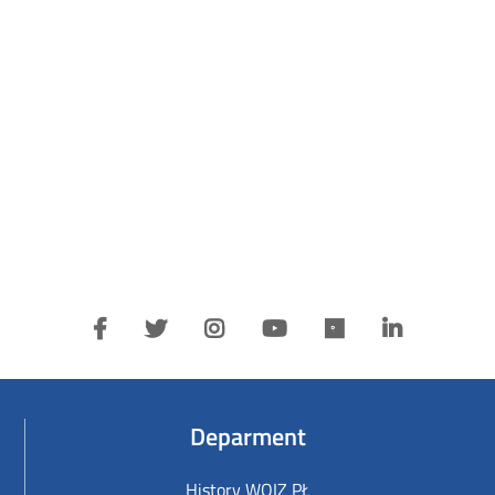
Deparment
History WOIZ PŁ