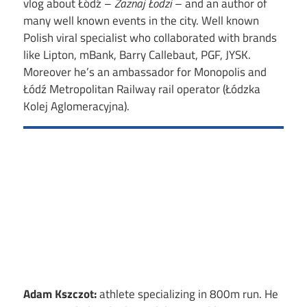
vlog about Łódź –
Zaznaj Łodzi
– and an author of
many well known events in the city. Well known
Polish viral specialist who collaborated with brands
like Lipton, mBank, Barry Callebaut, PGF, JYSK.
Moreover he’s an ambassador for Monopolis and
Łódź Metropolitan Railway rail operator (Łódzka
Kolej Aglomeracyjna).
Adam Kszczot:
athlete specializing in 800m run. He