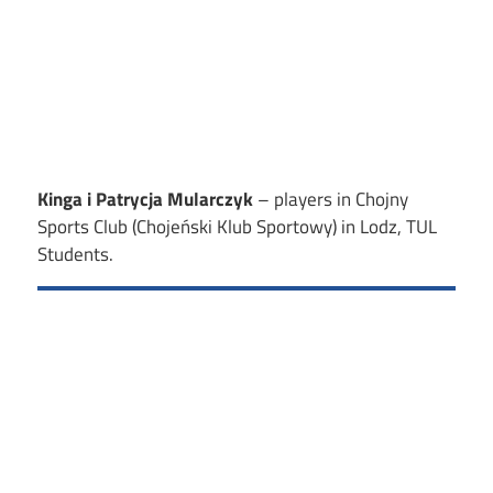
Kinga i Patrycja Mularczyk
– players in Chojny
Sports Club (Chojeński Klub Sportowy) in Lodz, TUL
Students.