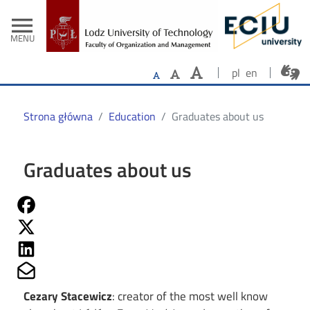
- Home
Skip to main content
menu
MENU
pl
en
Strona główna
Education
Graduates about us
Graduates about us
Share on Fb
Share on Twitter
Share on Linkedin
Share on Mailto
Cezary Stacewicz
: creator of the most well know