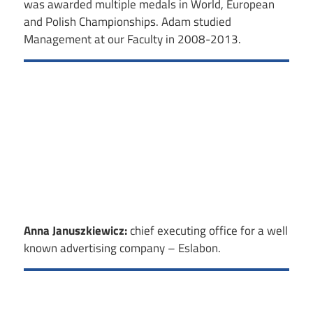
was awarded multiple medals in World, European
and Polish Championships. Adam studied
Management at our Faculty in 2008-2013.
Anna Januszkiewicz:
chief executing office for a well
known advertising company – Eslabon.