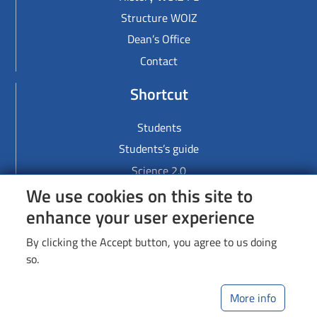
Structure WOIZ
Dean’s Office
Contact
Shortcut
Students
Students’s guide
Science 2.0
We use cookies on this site to
Links
enhance your user experience
Lodz University of Technology
By clicking the Accept button, you agree to us doing
Library
so.
Web Dziekanat
More info
Image