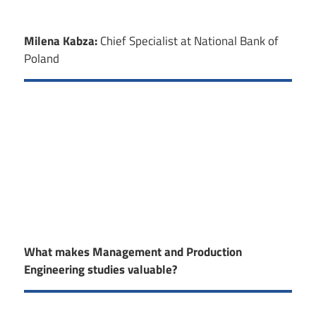
Milena Kabza:
Chief Specialist at National Bank of
Poland
What makes Management and Production
Engineering studies valuable?