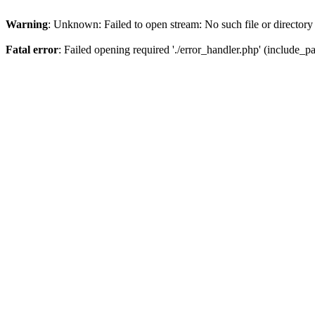
Warning
: Unknown: Failed to open stream: No such file or directory
Fatal error
: Failed opening required './error_handler.php' (include_pat