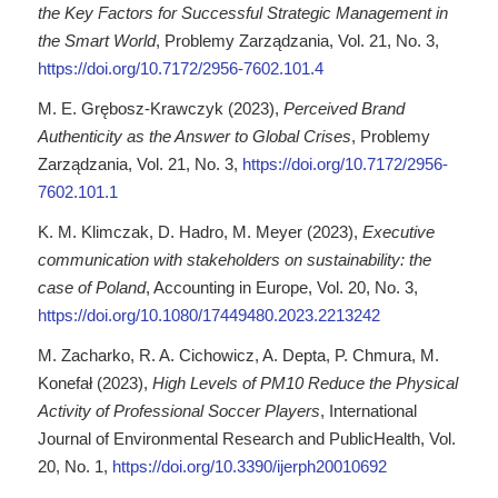
the Key Factors for Successful Strategic Management in
the Smart World
, Problemy Zarządzania, Vol. 21, No. 3,
https://doi.org/10.7172/2956-7602.101.4
M. E. Grębosz-Krawczyk (2023),
Perceived Brand
Authenticity as the Answer to Global Crises
, Problemy
Zarządzania, Vol. 21, No. 3,
https://doi.org/10.7172/2956-
7602.101.1
K. M. Klimczak, D. Hadro, M. Meyer (2023),
Executive
communication with stakeholders on sustainability: the
case of Poland
, Accounting in Europe, Vol. 20, No. 3,
https://doi.org/10.1080/17449480.2023.2213242
M. Zacharko, R. A. Cichowicz, A. Depta, P. Chmura, M.
Konefał (2023),
High Levels of PM10 Reduce the Physical
Activity of Professional Soccer Players
, International
Journal of Environmental Research and PublicHealth, Vol.
20, No. 1,
https://doi.org/10.3390/ijerph20010692