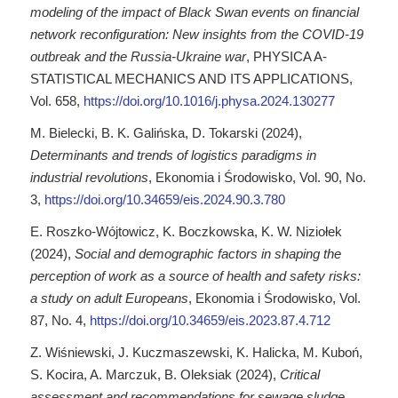
modeling of the impact of Black Swan events on financial
network reconfiguration: New insights from the COVID-19
outbreak and the Russia-Ukraine war
, PHYSICA A-
STATISTICAL MECHANICS AND ITS APPLICATIONS,
Vol. 658,
https://doi.org/10.1016/j.physa.2024.130277
M. Bielecki, B. K. Galińska, D. Tokarski (2024),
Determinants and trends of logistics paradigms in
industrial revolutions
, Ekonomia i Środowisko, Vol. 90, No.
3,
https://doi.org/10.34659/eis.2024.90.3.780
E. Roszko-Wójtowicz, K. Boczkowska, K. W. Niziołek
(2024),
Social and demographic factors in shaping the
perception of work as a source of health and safety risks:
a study on adult Europeans
, Ekonomia i Środowisko, Vol.
87, No. 4,
https://doi.org/10.34659/eis.2023.87.4.712
Z. Wiśniewski, J. Kuczmaszewski, K. Halicka, M. Kuboń,
S. Kocira, A. Marczuk, B. Oleksiak (2024),
Critical
assessment and recommendations for sewage sludge