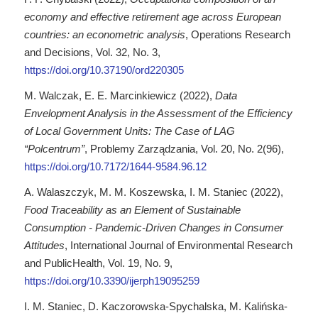
economy and effective retirement age across European
countries: an econometric analysis
, Operations Research
and Decisions, Vol. 32, No. 3,
https://doi.org/10.37190/ord220305
M. Walczak, E. E. Marcinkiewicz (2022),
Data
Envelopment Analysis in the Assessment of the Efficiency
of Local Government Units: The Case of LAG
“Polcentrum”
, Problemy Zarządzania, Vol. 20, No. 2(96),
https://doi.org/10.7172/1644-9584.96.12
A. Walaszczyk, M. M. Koszewska, I. M. Staniec (2022),
Food Traceability as an Element of Sustainable
Consumption - Pandemic-Driven Changes in Consumer
Attitudes
, International Journal of Environmental Research
and PublicHealth, Vol. 19, No. 9,
https://doi.org/10.3390/ijerph19095259
I. M. Staniec, D. Kaczorowska-Spychalska, M. Kalińska-