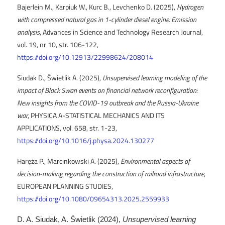
Bajerlein M., Karpiuk W., Kurc B., Levchenko D. (2025),
Hydrogen
with compressed natural gas in 1-cylinder diesel engine: Emission
analysis
, Advances in Science and Technology Research Journal,
vol. 19, nr 10, str. 106-122,
https://doi.org/10.12913/22998624/208014
Siudak D., Świetlik A. (2025),
Unsupervised learning modeling of the
impact of Black Swan events on financial network reconfiguration:
New insights from the COVID-19 outbreak and the Russia-Ukraine
war
, PHYSICA A-STATISTICAL MECHANICS AND ITS
APPLICATIONS, vol. 658, str. 1-23,
https://doi.org/10.1016/j.physa.2024.130277
Haręża P., Marcinkowski A. (2025),
Environmental aspects of
decision-making regarding the construction of railroad infrastructure
,
EUROPEAN PLANNING STUDIES,
https://doi.org/10.1080/09654313.2025.2559933
D. A. Siudak, A. Świetlik (2024),
Unsupervised learning