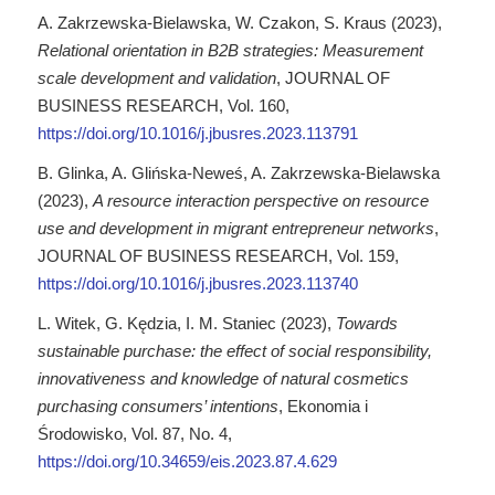
A. Zakrzewska-Bielawska, W. Czakon, S. Kraus (2023),
Relational orientation in B2B strategies: Measurement
scale development and validation
, JOURNAL OF
BUSINESS RESEARCH, Vol. 160,
https://doi.org/10.1016/j.jbusres.2023.113791
B. Glinka, A. Glińska-Neweś, A. Zakrzewska-Bielawska
(2023),
A resource interaction perspective on resource
use and development in migrant entrepreneur networks
,
JOURNAL OF BUSINESS RESEARCH, Vol. 159,
https://doi.org/10.1016/j.jbusres.2023.113740
L. Witek, G. Kędzia, I. M. Staniec (2023),
Towards
sustainable purchase: the effect of social responsibility,
innovativeness and knowledge of natural cosmetics
purchasing consumers’ intentions
, Ekonomia i
Środowisko, Vol. 87, No. 4,
https://doi.org/10.34659/eis.2023.87.4.629