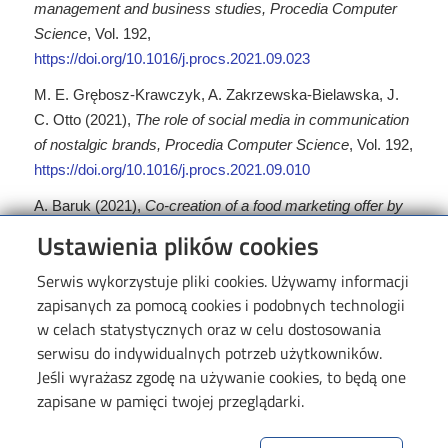
management and business studies, Procedia Computer
Science
, Vol. 192,
https://doi.org/10.1016/j.procs.2021.09.023
M. E. Grębosz-Krawczyk, A. Zakrzewska-Bielawska, J.
C. Otto (2021),
The role of social media in communication
of nostalgic brands, Procedia Computer Science
, Vol. 192,
https://doi.org/10.1016/j.procs.2021.09.010
A. Baruk (2021),
Co-creation of a food marketing offer by
final purchasers in the context of their lifestyles
, British
Ustawienia plików cookies
Food Journal, Vol. 123, No. 4,
https://doi.org/10.1108/BFJ-
Serwis wykorzystuje pliki cookies. Używamy informacji
05-2020-0404
zapisanych za pomocą cookies i podobnych technologii
P. Gaj, K. Sobczak, J. M. Kopania, K. Wójciak (2021),
w celach statystycznych oraz w celu dostosowania
Influence of shell shape on flow and acoustic parameters
serwisu do indywidualnych potrzeb użytkowników.
of a steam silencer
, Archives of Thermodynamics, Vol.
Jeśli wyrażasz zgodę na używanie cookies, to będą one
42, No. 4,
https://doi.org/10.24425/ather.2021.139655
zapisane w pamięci twojej przeglądarki.
F. F. Chybalski, E. E. Marcinkiewicz (2021),
Incorporating