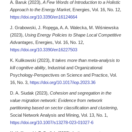
A. Baruk (2023),
A Few Words of Introduction to a Holistic
Approach to the Energy Market
, Energies, Vol. 16, No. 12,
https://doi.org/10.3390/en16124664
J. Grabowski, J. Ropęga, A. A. Walecka, M. Wiśniewska
(2023),
Using Energy Policies to Shape Local Competitive
Advantages
, Energies, Vol. 16, No. 12,
https://doi.org/10.3390/en16227503
K. Kulikowski (2023),
It takes more than meta-analysis to
kill cognitive ability
, Industrial and Organizational
Psychology-Perspectives on Science and Practice, Vol.
16, No. 3,
https://doi.org/10.1017/iop.2023.36
D. A. Siudak (2023),
Cohesion and segregation in the
value migration network: Evidence from network
partitioning based on sector classification and clustering
,
Social Network Analysis and Mining, Vol. 13, No. 1,
https://doi.org/10.1007/s13278-023-01027-6