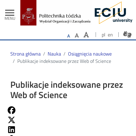
- Strona główn
Przejdź do treści
menu
MENU
pl
en
Strona główna
Nauka
Osiągnięcia naukowe
Publikacje indeksowane przez Web of Science
Publikacje indeksowane przez
Web of Science
Share on Fb
Share on Twitter
Share on Linkedin