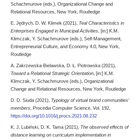
Schachmurove (eds.), Organizational Change and
Relational Resources, New York, Routledge
E. Jędrych, D. W. Klimek (2021),
Teal Characteristics in
Enterprises Engaged in Municipal Activities
, [in:] K.M.
Klimczak, Y. Schachmurove (eds.), Self-Management,
Entrepreneurial Culture, and Economy 4.0, New York,
Routledge
A. Zakrzewska-Bielawska, D. Ł. Piotrowska (2021),
Toward a Relational Strategic Orientation
, [in:] K.M.
Klimczak, Y. Schachmurove (eds.), Organizational
Change and Relational Resources, New York, Routledge
D. D. Siuda (2021),
Typology of virtual brand communities’
members
, Procedia Computer Science, Vol. 192,
https://doi.org/10.1016/j.procs.2021.08.232
K. J. Lubiński, D. K. Tama (2021),
The observed effects of
distance learning on curriculum implementation in