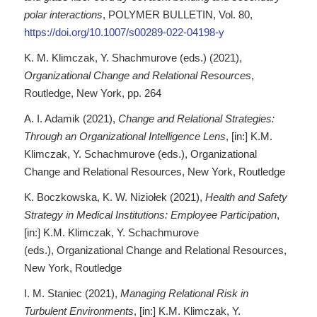
polar interactions
, POLYMER BULLETIN, Vol. 80,
https://doi.org/10.1007/s00289-022-04198-y
K. M. Klimczak, Y. Shachmurove (eds.) (2021),
Organizational Change and Relational Resources
,
Routledge, New York, pp. 264
A. I. Adamik (2021),
Change and Relational Strategies:
Through an Organizational Intelligence Lens
, [in:] K.M.
Klimczak, Y. Schachmurove (eds.), Organizational
Change and Relational Resources, New York, Routledge
K. Boczkowska, K. W. Niziołek (2021),
Health and Safety
Strategy in Medical Institutions: Employee Participation
,
[in:] K.M. Klimczak, Y. Schachmurove
(eds.), Organizational Change and Relational Resources,
New York, Routledge
I. M. Staniec (2021),
Managing Relational Risk in
Turbulent Environments
, [in:] K.M. Klimczak, Y.