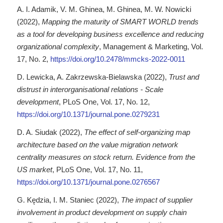
A. I. Adamik, V. M. Ghinea, M. Ghinea, M. W. Nowicki
(2022),
Mapping the maturity of SMART WORLD trends
as a tool for developing business excellence and reducing
organizational complexity
, Management & Marketing, Vol.
17, No. 2,
https://doi.org/10.2478/mmcks-2022-0011
D. Lewicka, A. Zakrzewska-Bielawska (2022),
Trust and
distrust in interorganisational relations - Scale
development
, PLoS One, Vol. 17, No. 12,
https://doi.org/10.1371/journal.pone.0279231
D. A. Siudak (2022),
The effect of self-organizing map
architecture based on the value migration network
centrality measures on stock return. Evidence from the
US market
, PLoS One, Vol. 17, No. 11,
https://doi.org/10.1371/journal.pone.0276567
G. Kędzia, I. M. Staniec (2022),
The impact of supplier
involvement in product development on supply chain