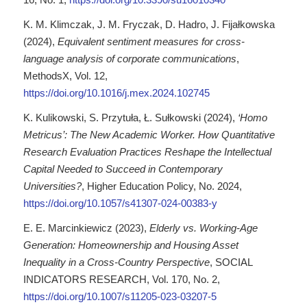
K. M. Klimczak, J. M. Fryczak, D. Hadro, J. Fijałkowska
(2024),
Equivalent sentiment measures for cross-
language analysis of corporate communications
,
MethodsX, Vol. 12,
https://doi.org/10.1016/j.mex.2024.102745
K. Kulikowski, S. Przytuła, Ł. Sułkowski (2024),
‘Homo
Metricus’: The New Academic Worker. How Quantitative
Research Evaluation Practices Reshape the Intellectual
Capital Needed to Succeed in Contemporary
Universities?
, Higher Education Policy, No. 2024,
https://doi.org/10.1057/s41307-024-00383-y
E. E. Marcinkiewicz (2023),
Elderly vs. Working-Age
Generation: Homeownership and Housing Asset
Inequality in a Cross-Country Perspective
, SOCIAL
INDICATORS RESEARCH, Vol. 170, No. 2,
https://doi.org/10.1007/s11205-023-03207-5