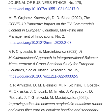
JOURNAL OF BUSINESS ETHICS, No. 179,
https://doi.org/10.1007/s10551-021-04817-0
M. E. Grębosz-Krawczyk, D. D. Siuda (2022),
The
COVID-19 Pandemic Impact on the TV Commercials
Content in European Countries
, Marketing and
Management of Innovations, No. 2,
https://doi.org/10.21272/mmi.2022.2-07
F. F. Chybalski, E. E. Marcinkiewicz (2022),
A
Multidimensional Approach to Intergenerational Balance
Measurement: A Cross-Sectional Study for European
Countries
, Social Justice Research, No. 35,
https://doi.org/10.1007/s11211-022-00392-5
R. P. Anyszka, D. M. Bieliński, M. R. Siciński, T. Gozdek,
M. Okraska, J. Chudzik, M. Imiela, J. Wręczycki, D.
Pietrzak, J. T. Gralewski, M. Maciejewska (2022),
Improving adhesion between acrylonitrile-butadiene rubber
and glass fiber cord by covalent bonding and secondary