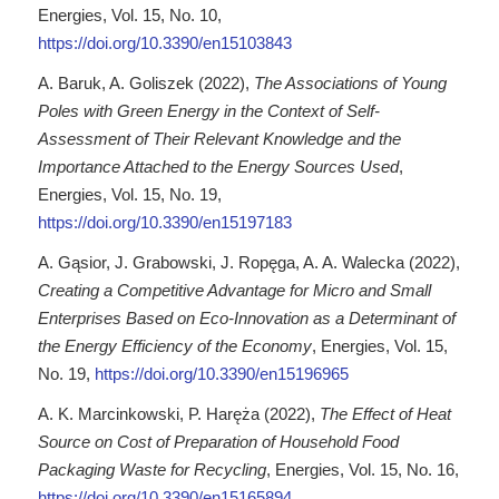
Energies, Vol. 15, No. 10,
https://doi.org/10.3390/en15103843
A. Baruk, A. Goliszek (2022),
The Associations of Young
Poles with Green Energy in the Context of Self-
Assessment of Their Relevant Knowledge and the
Importance Attached to the Energy Sources Used
,
Energies, Vol. 15, No. 19,
https://doi.org/10.3390/en15197183
A. Gąsior, J. Grabowski, J. Ropęga, A. A. Walecka (2022),
Creating a Competitive Advantage for Micro and Small
Enterprises Based on Eco-Innovation as a Determinant of
the Energy Efficiency of the Economy
, Energies, Vol. 15,
No. 19,
https://doi.org/10.3390/en15196965
A. K. Marcinkowski, P. Haręża (2022),
The Effect of Heat
Source on Cost of Preparation of Household Food
Packaging Waste for Recycling
, Energies, Vol. 15, No. 16,
https://doi.org/10.3390/en15165894