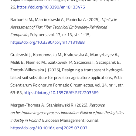
26,
https://doi.org/10.3390/en18133475
Barburski M., Marcinkowski A., Poniecka A. (2025),
Life Cycle
Assessment of Flax Fiber Technical Embroidery-Reinforced
Composite
, Polymers, vol. 17, nr 13, str. 1-15,
https://doi.org/10.3390/polym17131888
Gralewski J., Komorowska M., Krakowska A., Mamyrbayev A.,
Molik E., Niemiec M., Szatkowski P., Szczecina J., Szczepanik E.,
Zontek-Wilkowska J. (2025), Designing a transparent hydrogel-
based soil substitute for precision agriculture applications, Acta
Scientiarum Polonorum Formatio Circumiectus, vol. 24, nr 1, str.
63-83,
https://doi.org/10.15576/ASP.FC/203369
Morgan-Thomas A., Stanisławski R. (2025),
Resource
orchestration in green process innovation: Evidence from the logistics
industry in Poland
, European Management Journal,
https://doi.org/10.1016/j.emj.2025.07.007