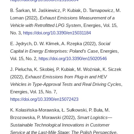
B. Šarkan, M. Jaśkiewicz, P. Kubiak, D. Tarnapowicz, M.
Loman (2022),
Exhaust Emissions Measurement of a
Vehicle with Retrofitted LPG System
, Energies, Vol. 15,
No. 3,
https://doi.org/10.3390/en15031184
E. Jędrych, D. W. Klimek, A. Rzepka (2022),
Social
Capital in Energy Enterprises: Poland’s Case
, Energies,
Vol. 15, No. 2,
https://doi.org/10.3390/en15020546
J. Pielucha, K. Skobiej, P. Kubiak, M. Woźniak, K. Siczek
(2022),
Exhaust Emissions from Plug-in and HEV
Vehicles in Type-Approval Tests and Real Driving Cycles
,
Energies, Vol. 15, No. 7,
https://doi.org/10.3390/en15072423
K. Kolasińska-Morawska, Ł. Sułkowski, P. Buła, M.
Brzozowska, P. Morawski (2022),
Smart Logistics—
Sustainable Technological Innovations in Customer
Service at the Last-Mile Stage: The Polish Perspective
,