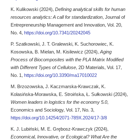
K. Kulikowski (2024),
Defining analytical skills for human
resources analytics: A call for standardization
, Journal of
Entrepreneurship Management and Innovation, Vol. 20,
No. 4,
https://doi.org/10.7341/20242045
P. Szatkowski, J. T. Gralewski, K. Suchorowiec, K.
Kosowska, B. Mielan, M. Kisilewicz (2024),
Aging
Process of Biocomposites with the PLA Matrix Modified
with Different Types of Cellulose
, 2D Materials, Vol. 17,
No. 1,
https://doi.org/10.3390/ma17010022
M. Brzozowska, J. Kaczmarska-Krawczak, K.
Kolasińska-Morawska, E. Stroińska, Ł. Sułkowski (2024),
Women leaders in logistics for the economy 5.0
,
Economics and Sociology, Vol. 17, No. 3,
https://doi.org/10.14254/2071-789X.2024/17-3/8
K. J. Lubiński, M. E. Grębosz-Krawczyk (2024),
Economical, Innovative, or Ecological? What Are the