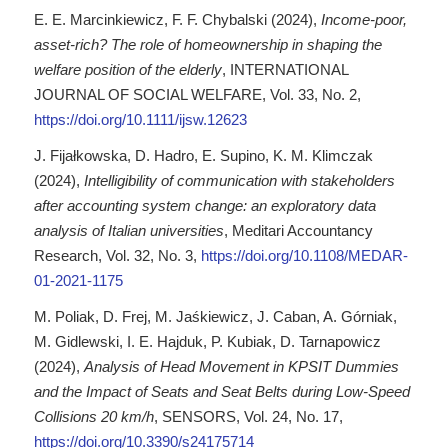
E. E. Marcinkiewicz, F. F. Chybalski (2024),
Income-poor,
asset-rich? The role of homeownership in shaping the
welfare position of the elderly
, INTERNATIONAL
JOURNAL OF SOCIAL WELFARE, Vol. 33, No. 2,
https://doi.org/10.1111/ijsw.12623
J. Fijałkowska, D. Hadro, E. Supino, K. M. Klimczak
(2024),
Intelligibility of communication with stakeholders
after accounting system change: an exploratory data
analysis of Italian universities
, Meditari Accountancy
Research, Vol. 32, No. 3,
https://doi.org/10.1108/MEDAR-
01-2021-1175
M. Poliak, D. Frej, M. Jaśkiewicz, J. Caban, A. Górniak,
M. Gidlewski, I. E. Hajduk, P. Kubiak, D. Tarnapowicz
(2024),
Analysis of Head Movement in KPSIT Dummies
and the Impact of Seats and Seat Belts during Low-Speed
Collisions 20 km/h
, SENSORS, Vol. 24, No. 17,
https://doi.org/10.3390/s24175714