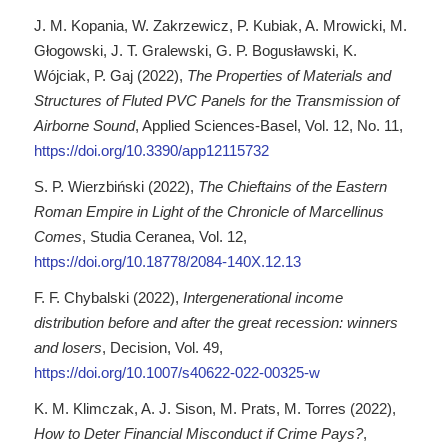
J. M. Kopania, W. Zakrzewicz, P. Kubiak, A. Mrowicki, M.
Głogowski, J. T. Gralewski, G. P. Bogusławski, K.
Wójciak, P. Gaj (2022),
The Properties of Materials and
Structures of Fluted PVC Panels for the Transmission of
Airborne Sound
, Applied Sciences-Basel, Vol. 12, No. 11,
https://doi.org/10.3390/app12115732
S. P. Wierzbiński (2022),
The Chieftains of the Eastern
Roman Empire in Light of the Chronicle of Marcellinus
Comes
, Studia Ceranea, Vol. 12,
https://doi.org/10.18778/2084-140X.12.13
F. F. Chybalski (2022),
Intergenerational income
distribution before and after the great recession: winners
and losers
, Decision, Vol. 49,
https://doi.org/10.1007/s40622-022-00325-w
K. M. Klimczak, A. J. Sison, M. Prats, M. Torres (2022),
How to Deter Financial Misconduct if Crime Pays?
,