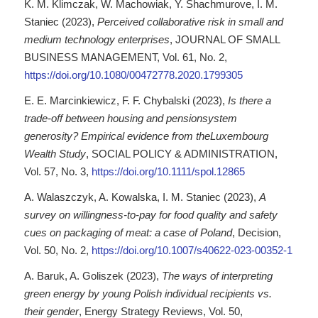
K. M. Klimczak, W. Machowiak, Y. Shachmurove, I. M.
Staniec (2023),
Perceived collaborative risk in small and
medium technology enterprises
, JOURNAL OF SMALL
BUSINESS MANAGEMENT, Vol. 61, No. 2,
https://doi.org/10.1080/00472778.2020.1799305
E. E. Marcinkiewicz, F. F. Chybalski (2023),
Is there a
trade-off between housing and pensionsystem
generosity? Empirical evidence from theLuxembourg
Wealth Study
, SOCIAL POLICY & ADMINISTRATION,
Vol. 57, No. 3,
https://doi.org/10.1111/spol.12865
A. Walaszczyk, A. Kowalska, I. M. Staniec (2023),
A
survey on willingness-to-pay for food quality and safety
cues on packaging of meat: a case of Poland
, Decision,
Vol. 50, No. 2,
https://doi.org/10.1007/s40622-023-00352-1
A. Baruk, A. Goliszek (2023),
The ways of interpreting
green energy by young Polish individual recipients vs.
their gender
, Energy Strategy Reviews, Vol. 50,