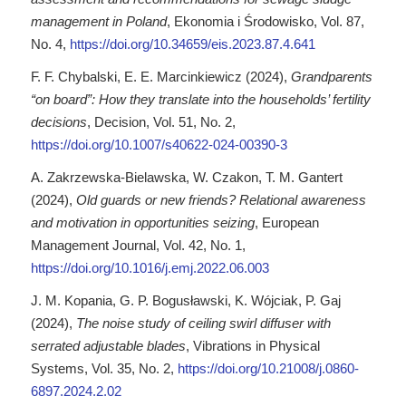
management in Poland
, Ekonomia i Środowisko, Vol. 87,
No. 4,
https://doi.org/10.34659/eis.2023.87.4.641
F. F. Chybalski, E. E. Marcinkiewicz (2024),
Grandparents
“on board”: How they translate into the households’ fertility
decisions
, Decision, Vol. 51, No. 2,
https://doi.org/10.1007/s40622-024-00390-3
A. Zakrzewska-Bielawska, W. Czakon, T. M. Gantert
(2024),
Old guards or new friends? Relational awareness
and motivation in opportunities seizing
, European
Management Journal, Vol. 42, No. 1,
https://doi.org/10.1016/j.emj.2022.06.003
J. M. Kopania, G. P. Bogusławski, K. Wójciak, P. Gaj
(2024),
The noise study of ceiling swirl diffuser with
serrated adjustable blades
, Vibrations in Physical
Systems, Vol. 35, No. 2,
https://doi.org/10.21008/j.0860-
6897.2024.2.02