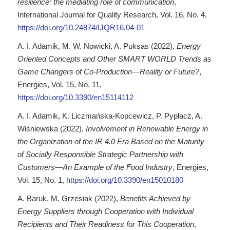
resilience: the mediating role of communication
,
International Journal for Quality Research, Vol. 16, No. 4,
https://doi.org/10.24874/IJQR16.04-01
A. I. Adamik, M. W. Nowicki, A. Puksas (2022),
Energy
Oriented Concepts and Other SMART WORLD Trends as
Game Changers of Co-Production—Reality or Future?
,
Energies, Vol. 15, No. 11,
https://doi.org/10.3390/en15114112
A. I. Adamik, K. Liczmańska-Kopcewicz, P. Pypłacz, A.
Wiśniewska (2022),
Involvement in Renewable Energy in
the Organization of the IR 4.0 Era Based on the Maturity
of Socially Responsible Strategic Partnership with
Customers—An Example of the Food Industry
, Energies,
Vol. 15, No. 1,
https://doi.org/10.3390/en15010180
A. Baruk, M. Grzesiak (2022),
Benefits Achieved by
Energy Suppliers through Cooperation with Individual
Recipients and Their Readiness for This Cooperation
,