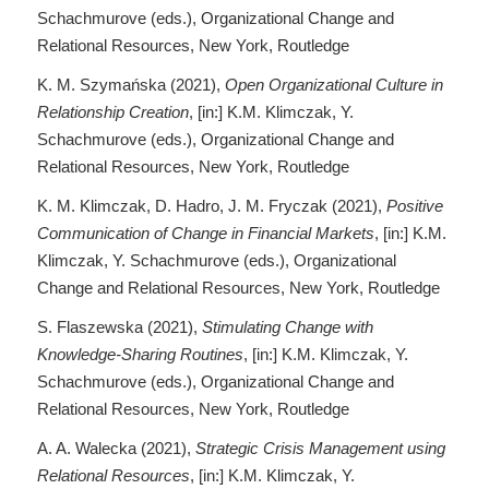
Schachmurove (eds.), Organizational Change and
Relational Resources, New York, Routledge
K. M. Szymańska (2021),
Open Organizational Culture in
Relationship Creation
, [in:] K.M. Klimczak, Y.
Schachmurove (eds.), Organizational Change and
Relational Resources, New York, Routledge
K. M. Klimczak, D. Hadro, J. M. Fryczak (2021),
Positive
Communication of Change in Financial Markets
, [in:] K.M.
Klimczak, Y. Schachmurove (eds.), Organizational
Change and Relational Resources, New York, Routledge
S. Flaszewska (2021),
Stimulating Change with
Knowledge-Sharing Routines
, [in:] K.M. Klimczak, Y.
Schachmurove (eds.), Organizational Change and
Relational Resources, New York, Routledge
A. A. Walecka (2021),
Strategic Crisis Management using
Relational Resources
, [in:] K.M. Klimczak, Y.