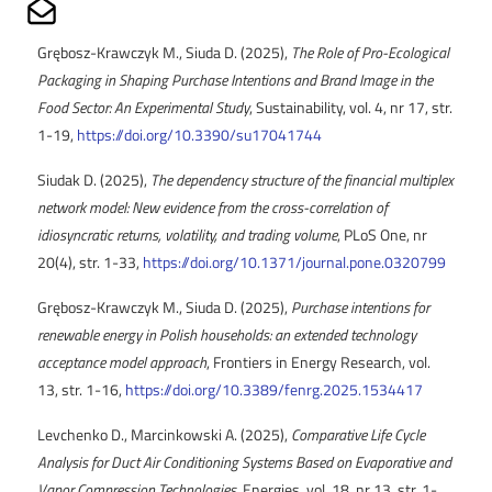
Share on Mailto
Grębosz-Krawczyk M., Siuda D. (2025),
The Role of Pro-Ecological
Packaging in Shaping Purchase Intentions and Brand Image in the
Food Sector: An Experimental Study
, Sustainability, vol. 4, nr 17, str.
1-19,
https://doi.org/10.3390/su17041744
Siudak D. (2025),
The dependency structure of the financial multiplex
network model: New evidence from the cross-correlation of
idiosyncratic returns, volatility, and trading volume
, PLoS One, nr
20(4), str. 1-33,
https://doi.org/10.1371/journal.pone.0320799
Grębosz-Krawczyk M., Siuda D. (2025),
Purchase intentions for
renewable energy in Polish households: an extended technology
acceptance model approach
, Frontiers in Energy Research, vol.
13, str. 1-16,
https://doi.org/10.3389/fenrg.2025.1534417
Levchenko D., Marcinkowski A. (2025),
Comparative Life Cycle
Analysis for Duct Air Conditioning Systems Based on Evaporative and
Vapor Compression Technologies
, Energies, vol. 18, nr 13, str. 1-