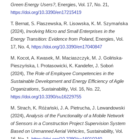
Green Energy Users?
, Energies, Vol. 17, No. 21,
https://doi.org/10.3390/en17215419
T. Bernat, S. Flaszewska, R. Lisowska, K. M. Szymańska
(2024),
Involving Micro and Small Enterprises in the
Energy Transition: Evidence from Poland
, Energies, Vol.
17, No. 4,
https://doi.org/10.3390/en17040847
M. Kocot, A. Kwasek, M. Maciaszczyk, M. J. Golińska-
Pieszyńska, I. Protasowicki, K. Kandefer, J. Soboń
(2024),
The Role of Employee Competencies in the
Sustainable Development and Energy Efficiency of Agile
Organizations
, Sustainability, Vol. 16, No. 22,
https://doi.org/10.3390/su16229755
M. Strach, K. Różański, J. A. Pietrucha, J. Lewandowski
(2024),
Analysis of the Functionality of a Mobile Network
of Sensors in a Construction Project Supervision System
Based on Unmanned Aerial Vehicles
, Sustainability, Vol.
16, No. 1,
https://doi.org/10.3390/su16010340