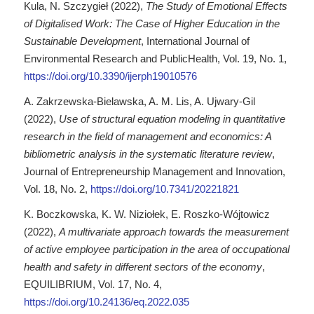
Kula, N. Szczygieł (2022),
The Study of Emotional Effects
of Digitalised Work: The Case of Higher Education in the
Sustainable Development
, International Journal of
Environmental Research and PublicHealth, Vol. 19, No. 1,
https://doi.org/10.3390/ijerph19010576
A. Zakrzewska-Bielawska, A. M. Lis, A. Ujwary-Gil
(2022),
Use of structural equation modeling in quantitative
research in the field of management and economics: A
bibliometric analysis in the systematic literature review
,
Journal of Entrepreneurship Management and Innovation,
Vol. 18, No. 2,
https://doi.org/10.7341/20221821
K. Boczkowska, K. W. Niziołek, E. Roszko-Wójtowicz
(2022),
A multivariate approach towards the measurement
of active employee participation in the area of occupational
health and safety in different sectors of the economy
,
EQUILIBRIUM, Vol. 17, No. 4,
https://doi.org/10.24136/eq.2022.035