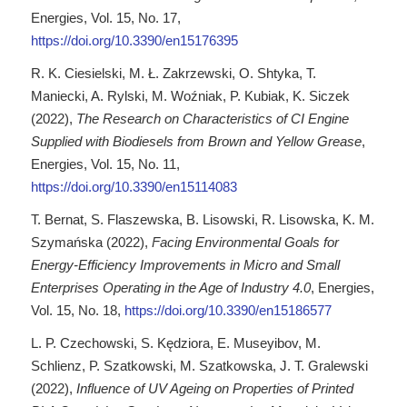
Energies, Vol. 15, No. 17,
https://doi.org/10.3390/en15176395
R. K. Ciesielski, M. Ł. Zakrzewski, O. Shtyka, T.
Maniecki, A. Rylski, M. Woźniak, P. Kubiak, K. Siczek
(2022),
The Research on Characteristics of CI Engine
Supplied with Biodiesels from Brown and Yellow Grease
,
Energies, Vol. 15, No. 11,
https://doi.org/10.3390/en15114083
T. Bernat, S. Flaszewska, B. Lisowski, R. Lisowska, K. M.
Szymańska (2022),
Facing Environmental Goals for
Energy-Efficiency Improvements in Micro and Small
Enterprises Operating in the Age of Industry 4.0
, Energies,
Vol. 15, No. 18,
https://doi.org/10.3390/en15186577
L. P. Czechowski, S. Kędziora, E. Museyibov, M.
Schlienz, P. Szatkowski, M. Szatkowska, J. T. Gralewski
(2022),
Influence of UV Ageing on Properties of Printed