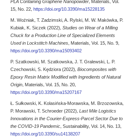
PLA Containing Graphene Nanopowder
, Materials, Vol.
15, No. 22,
https://doi.org/10.3390/ma15228135
M. Woźniak, T. Zadzimski, A. Rylski, M. W. Makówka, P.
Kubiak, K. Siczek (2022),
Studies on Wear of a Milling
Chuck for a Production Line of Specialized Elements
Used in Lockstitch Machines
, Materials, Vol. 15, No. 9,
https://doi.org/10.3390/ma15093402
P. Szatkowski, M. Szatkowska, J. T. Gralewski, L. P.
Czechowski, S. Kędziora (2022),
Biocomposites with
Epoxy Resin Matrix Modified with Ingredients of Natural
Origin
, Materials, Vol. 15, No. 20,
https://doi.org/10.3390/ma15207167
Ł. Sułkowski, K. Kolasińska-Morawska, M. Brzozowska,
P. Morawski, T. Schroeder (2022),
Last Mile Logistics
Innovations in the Courier-Express-Parcel Sector Due to
the COVID-19 Pandemic
, Sustainability, Vol. 14, No. 13,
https://doi.org/10.3390/su14138207