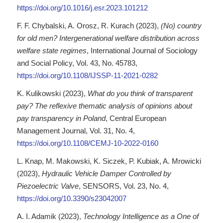
https://doi.org/10.1016/j.esr.2023.101212
F. F. Chybalski, A. Orosz, R. Kurach (2023),
(No) country
for old men? Intergenerational welfare distribution across
welfare state regimes
, International Journal of Sociology
and Social Policy, Vol. 43, No. 45783,
https://doi.org/10.1108/IJSSP-11-2021-0282
K. Kulikowski (2023),
What do you think of transparent
pay? The reflexive thematic analysis of opinions about
pay transparency in Poland
, Central European
Management Journal, Vol. 31, No. 4,
https://doi.org/10.1108/CEMJ-10-2022-0160
L. Knap, M. Makowski, K. Siczek, P. Kubiak, A. Mrowicki
(2023),
Hydraulic Vehicle Damper Controlled by
Piezoelectric Valve
, SENSORS, Vol. 23, No. 4,
https://doi.org/10.3390/s23042007
A. I. Adamik (2023),
Technology Intelligence as a One of