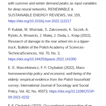
with summer and winter demand peaks as input variables
for deep neural networks
, RENEWABLE &
SUSTAINABLE ENERGY REVIEWS, Vol. 159,
https://doi.org/10.1016/j.rser.2022.112217
P. Kubiak, M. Woźniak, S. Zakrzewski, K. Siczek, A.
Rylski, A. Mrowicki, J. Matej, J. Deda, L. Knap (2022),
Research of damage to the rear wheel rim in a tipper-
truck
, Bulletin of the Polish Academy of Sciences-
TechnicalSciences, Vol. 70, No. 3,
https://doi.org/10.24425/bpasts.2022.141000
E. E. Marcinkiewicz, F. F. Chybalski (2022),
Mass
homeownership policy and economic well-being of the
elderly: empirical evidence from the Polish household
survey
, International Journal of Sociology and Social
Policy, Vol. 42, No. 45973,
https://doi.org/10.1108/IJSSP-
09-2021-0232
F. F. Chybalski (2022),
Occupational composition of an