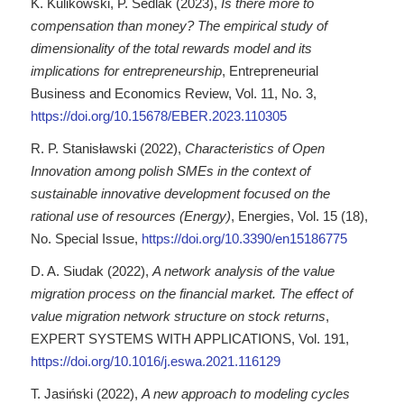
K. Kulikowski, P. Sedlak (2023),
Is there more to
compensation than money? The empirical study of
dimensionality of the total rewards model and its
implications for entrepreneurship
, Entrepreneurial
Business and Economics Review, Vol. 11, No. 3,
https://doi.org/10.15678/EBER.2023.110305
R. P. Stanisławski (2022),
Characteristics of Open
Innovation among polish SMEs in the context of
sustainable innovative development focused on the
rational use of resources (Energy)
, Energies, Vol. 15 (18),
No. Special Issue,
https://doi.org/10.3390/en15186775
D. A. Siudak (2022),
A network analysis of the value
migration process on the financial market. The effect of
value migration network structure on stock returns
,
EXPERT SYSTEMS WITH APPLICATIONS, Vol. 191,
https://doi.org/10.1016/j.eswa.2021.116129
T. Jasiński (2022),
A new approach to modeling cycles