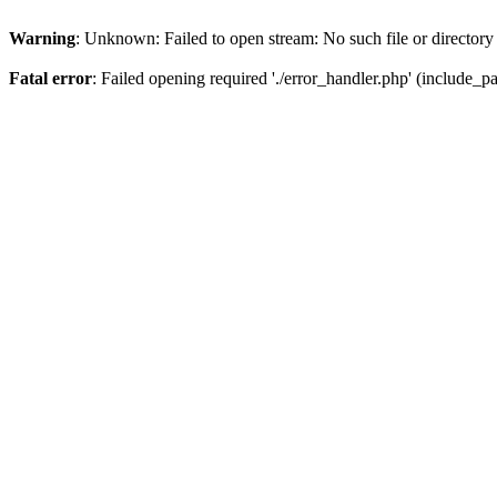
Warning
: Unknown: Failed to open stream: No such file or directory
Fatal error
: Failed opening required './error_handler.php' (include_pat