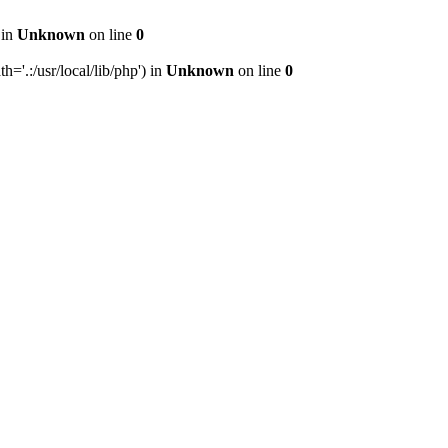
 in
Unknown
on line
0
h='.:/usr/local/lib/php') in
Unknown
on line
0