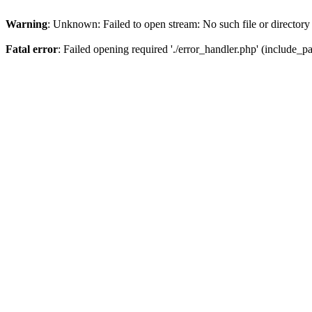
Warning
: Unknown: Failed to open stream: No such file or directory
Fatal error
: Failed opening required './error_handler.php' (include_pat