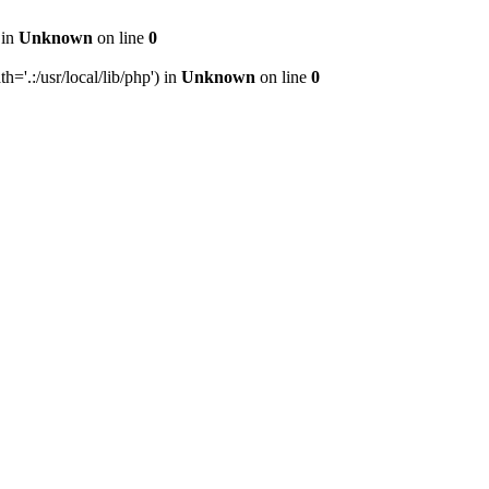
 in
Unknown
on line
0
h='.:/usr/local/lib/php') in
Unknown
on line
0